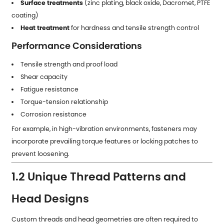
Surface treatments
(zinc plating, black oxide, Dacromet, PTFE
coating)
Heat treatment
for hardness and tensile strength control
Performance Considerations
Tensile strength and proof load
Shear capacity
Fatigue resistance
Torque-tension relationship
Corrosion resistance
For example, in high-vibration environments, fasteners may
incorporate prevailing torque features or locking patches to
prevent loosening.
1.2 Unique Thread Patterns and
Head Designs
Custom threads and head geometries are often required to