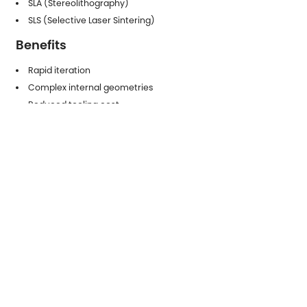
SLA (Stereolithography)
SLS (Selective Laser Sintering)
Benefits
Rapid iteration
Complex internal geometries
Reduced tooling cost
Functional testing capability
5.2 Low-Volume Production
Components
Additive manufacturing is increasingly used for:
Customized medical devices
Aerospace brackets
Lightweight structural components
Engineering considerations:
Layer adhesion strength