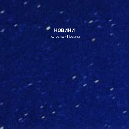
НОВИНИ
Головна
Новини