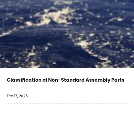
Classification of Non-Standard Assembly Parts
Feb 17, 2026