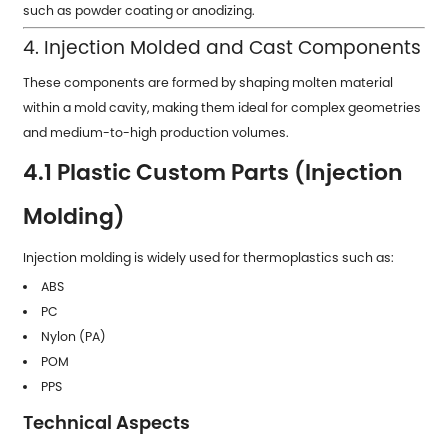
such as powder coating or anodizing.
4. Injection Molded and Cast Components
These components are formed by shaping molten material
within a mold cavity, making them ideal for complex geometries
and medium-to-high production volumes.
4.1 Plastic Custom Parts (Injection
Molding)
Injection molding is widely used for thermoplastics such as:
ABS
PC
Nylon (PA)
POM
PPS
Technical Aspects