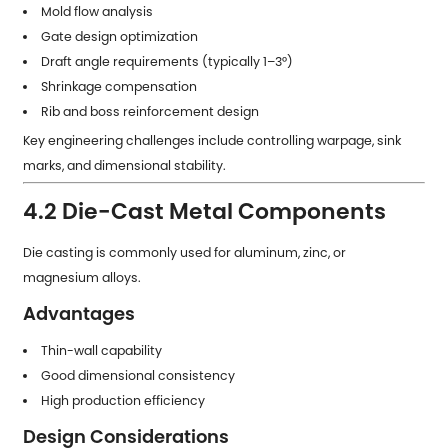
Mold flow analysis
Gate design optimization
Draft angle requirements (typically 1–3°)
Shrinkage compensation
Rib and boss reinforcement design
Key engineering challenges include controlling warpage, sink
marks, and dimensional stability.
4.2 Die-Cast Metal Components
Die casting is commonly used for aluminum, zinc, or
magnesium alloys.
Advantages
Thin-wall capability
Good dimensional consistency
High production efficiency
Design Considerations