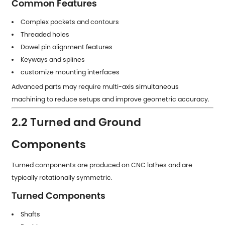
Common Features
Complex pockets and contours
Threaded holes
Dowel pin alignment features
Keyways and splines
customize mounting interfaces
Advanced parts may require multi-axis simultaneous
machining to reduce setups and improve geometric accuracy.
2.2 Turned and Ground
Components
Turned components are produced on CNC lathes and are
typically rotationally symmetric.
Turned Components
Shafts