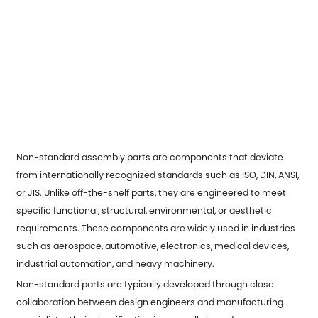
Non-standard assembly parts
are components that deviate
from internationally recognized standards such as ISO, DIN, ANSI,
or JIS. Unlike off-the-shelf parts, they are engineered to meet
specific functional, structural, environmental, or aesthetic
requirements. These components are widely used in industries
such as aerospace, automotive, electronics, medical devices,
industrial automation, and heavy machinery.
Non-standard parts are typically developed through close
collaboration between design engineers and manufacturing