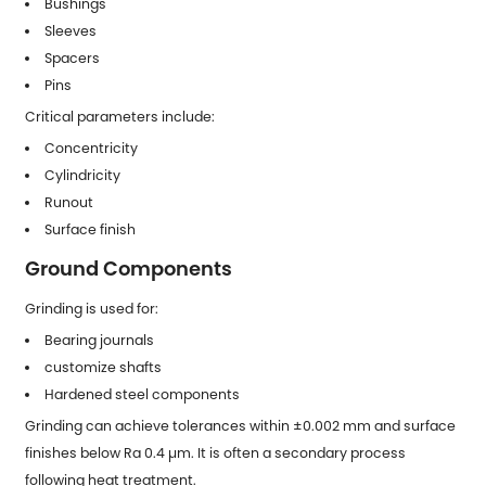
Bushings
Sleeves
Spacers
Pins
Critical parameters include:
Concentricity
Cylindricity
Runout
Surface finish
Ground Components
Grinding is used for:
Bearing journals
customize shafts
Hardened steel components
Grinding can achieve tolerances within ±0.002 mm and surface
finishes below Ra 0.4 µm. It is often a secondary process
following heat treatment.