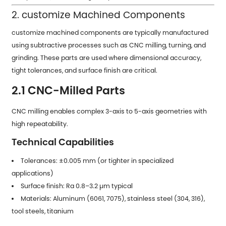
2. customize Machined Components
customize machined components are typically manufactured
using subtractive processes such as CNC milling, turning, and
grinding. These parts are used where dimensional accuracy,
tight tolerances, and surface finish are critical.
2.1 CNC-Milled Parts
CNC milling enables complex 3-axis to 5-axis geometries with
high repeatability.
Technical Capabilities
Tolerances: ±0.005 mm (or tighter in specialized
applications)
Surface finish: Ra 0.8–3.2 µm typical
Materials: Aluminum (6061, 7075), stainless steel (304, 316),
tool steels, titanium