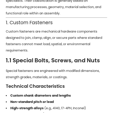
specialists. Their classification is generally based on
manufacturing processes, geometry, material selection, and
functional role within an assembly.
1. Custom Fasteners
Custom fasteners are mechanical hardware components
designed to join, clamp, align, or secure parts where standard
fasteners cannot meet load, spatial, or environmental
requirements.
1.1 Special Bolts, Screws, and Nuts
Special fasteners are engineered with modified dimensions,
strength grades, materials, or coatings.
Technical Characteristics
Custom shank diameters and lengths
Non-standard pitch or lead
High-strength alloys
(e.g., 4140, 17-4PH, Inconel)