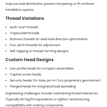
improve load distribution, prevent tampering, or fit confined
installation spaces.
Thread Variations
Multi-start threads
Trapezoidal threads
Buttress threads for axial load direction optimization
Fine-pitch threads for adjustment
Self-tapping or thread-forming designs
Custom Head Designs
Low-profile heads for compact assemblies
Captive screw heads
Security heads (tri-lobe, pin-in-Torx, proprietary geometries)
Flanged heads for integrated load spreading
Engineering challenges include maintaining thread tolerances
(typically ISO 6g/6H equivalents or tighter) and ensuring
compatibility with mating components.