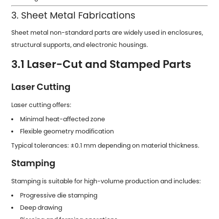
3. Sheet Metal Fabrications
Sheet metal non-standard parts are widely used in enclosures,
structural supports, and electronic housings.
3.1 Laser-Cut and Stamped Parts
Laser Cutting
Laser cutting offers:
Minimal heat-affected zone
Flexible geometry modification
Typical tolerances: ±0.1 mm depending on material thickness.
Stamping
Stamping is suitable for high-volume production and includes:
Progressive die stamping
Deep drawing