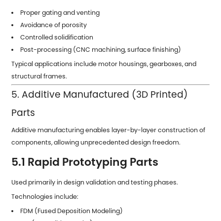
Proper gating and venting
Avoidance of porosity
Controlled solidification
Post-processing (CNC machining, surface finishing)
Typical applications include motor housings, gearboxes, and
structural frames.
5. Additive Manufactured (3D Printed)
Parts
Additive manufacturing enables layer-by-layer construction of
components, allowing unprecedented design freedom.
5.1 Rapid Prototyping Parts
Used primarily in design validation and testing phases.
Technologies include:
FDM (Fused Deposition Modeling)