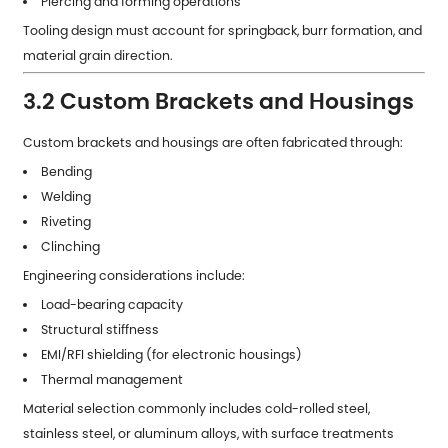
Piercing and forming operations
Tooling design must account for springback, burr formation, and
material grain direction.
3.2 Custom Brackets and Housings
Custom brackets and housings are often fabricated through:
Bending
Welding
Riveting
Clinching
Engineering considerations include:
Load-bearing capacity
Structural stiffness
EMI/RFI shielding (for electronic housings)
Thermal management
Material selection commonly includes cold-rolled steel,
stainless steel, or aluminum alloys, with surface treatments