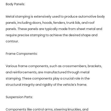
Body Panels:
Metal stamping is extensively used to produce automotive body
panels, including doors, hoods, fenders, trunk lids, and roof
panels. These panels are typically made from sheet metal and
require precise stamping to achieve the desired shape and
contour.
Frame Components:
Various frame components, such as crossmembers, brackets,
and reinforcements, are manufactured through metal
stamping. These components play a crucial role in the
structural integrity and rigidity of the vehicle's frame.
Suspension Parts:
Components like control arms, steering knuckles, and