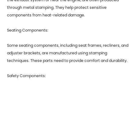
through metal stamping. They help protect sensitive
components from heat-related damage.
Seating Components:
Some seating components, including seat frames, recliners, and
adjuster brackets, are manufactured using stamping
techniques. These parts need to provide comfort and durability.
Safety Components:
Safety-related components like seatbelt anchors and airbag
housings may also be produced through metal stamping
processes to ensure their strength and reliability.
Metal stamping is a versatile and cost-effective manufacturing
method that plays a crucial role in producing a wide range of