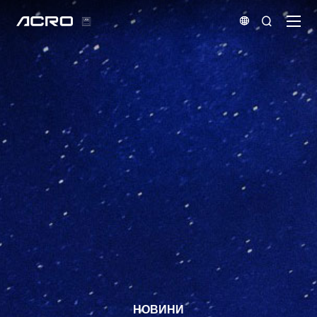


НОВИНИ