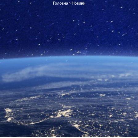
Головна
Новини