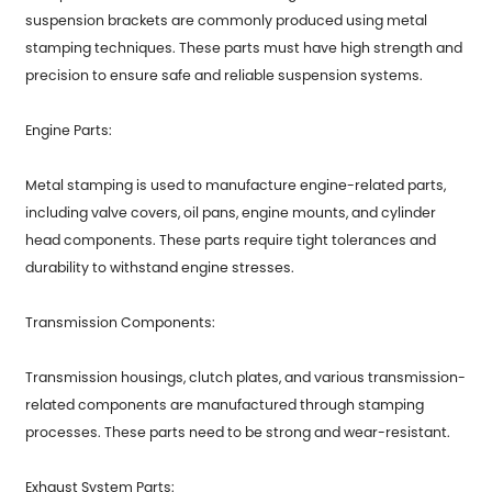
suspension brackets are commonly produced using metal
stamping techniques. These parts must have high strength and
precision to ensure safe and reliable suspension systems.
Engine Parts:
Metal stamping is used to manufacture engine-related parts,
including valve covers, oil pans, engine mounts, and cylinder
head components. These parts require tight tolerances and
durability to withstand engine stresses.
Transmission Components:
Transmission housings, clutch plates, and various transmission-
related components are manufactured through stamping
processes. These parts need to be strong and wear-resistant.
Exhaust System Parts: