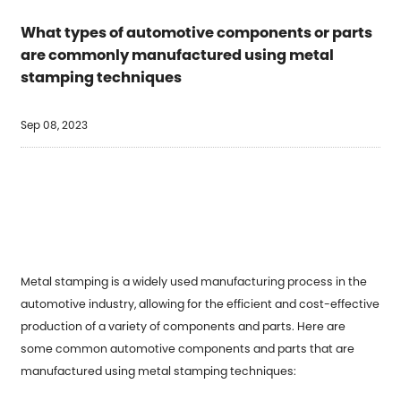
What types of automotive components or parts
are commonly manufactured using metal
stamping techniques
Sep 08, 2023
Metal stamping is a widely used manufacturing process in the
automotive industry, allowing for the efficient and cost-effective
production of a variety of components and parts. Here are
some common automotive components and parts that are
manufactured using metal stamping techniques: