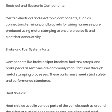
Electrical and Electronic Components:
Certain electrical and electronic components, such as
connectors, terminals, and brackets for wiring harnesses, are
produced using metal stamping to ensure precise fit and
electrical conductivity.
Brake and Fuel System Parts:
Components like brake caliper brackets, fuel tank straps, and
brake pedal assemblies are commonly manufactured through
metal stamping processes. These parts must meet strict safety
and performance standards.
Heat Shields:
Heat shields used in various parts of the vehicle, such as around
the exhaust system or near the engine, are often produced