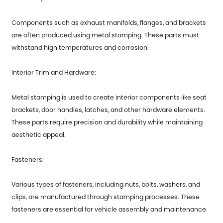
Components such as exhaust manifolds, flanges, and brackets
are often produced using metal stamping. These parts must
withstand high temperatures and corrosion.
Interior Trim and Hardware:
Metal stamping is used to create interior components like seat
brackets, door handles, latches, and other hardware elements.
These parts require precision and durability while maintaining
aesthetic appeal.
Fasteners:
Various types of fasteners, including nuts, bolts, washers, and
clips, are manufactured through stamping processes. These
fasteners are essential for vehicle assembly and maintenance.