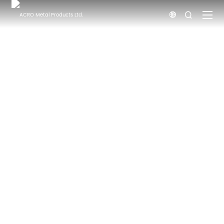


НОВИНИ
Головна
Новини