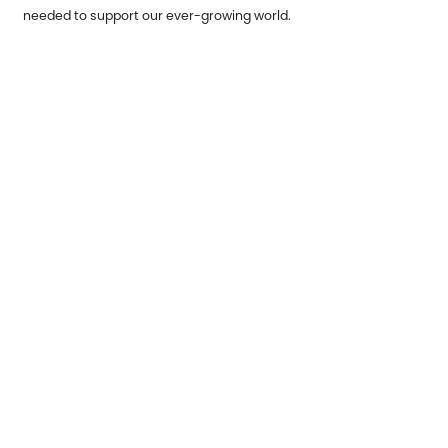
needed to support our ever-growing world.
Previous：
Understanding Truck Assembly Parts and Their
Importance
Next：
The metal stamping parts industry ushers in new
development opportunities