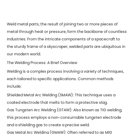
Weld metal parts
, the result of joining two or more pieces of
metal through heat or pressure, form the backbone of countless
industries. From the intricate components of a spacecraft to
the sturdy frame of a skyscraper, welded parts are ubiquitous in
our modern world.
The Welding Process: A Brief Overview
Welding is a complex process involving a variety of techniques,
each tailored to specific applications. Common methods
include:
Shielded Metal Arc Welding (SMAW): This technique uses a
coated electrode that melts to form a protective slag.
Gas Tungsten Arc Welding (GTAW): Also known as TIG welding,
this process employs a non-consumable tungsten electrode
and a shielding gas to create a precise weld.
Gas Metal Arc Welding (GMAW): Often referred to as MIG