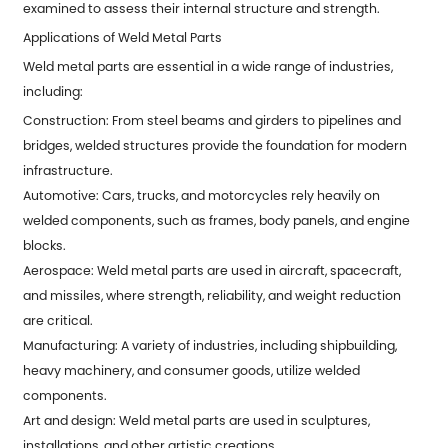
examined to assess their internal structure and strength.
Applications of Weld Metal Parts
Weld metal parts are essential in a wide range of industries,
including:
Construction: From steel beams and girders to pipelines and
bridges, welded structures provide the foundation for modern
infrastructure.
Automotive: Cars, trucks, and motorcycles rely heavily on
welded components, such as frames, body panels, and engine
blocks.
Aerospace: Weld metal parts are used in aircraft, spacecraft,
and missiles, where strength, reliability, and weight reduction
are critical.
Manufacturing: A variety of industries, including shipbuilding,
heavy machinery, and consumer goods, utilize welded
components.
Art and design: Weld metal parts are used in sculptures,
installations, and other artistic creations.