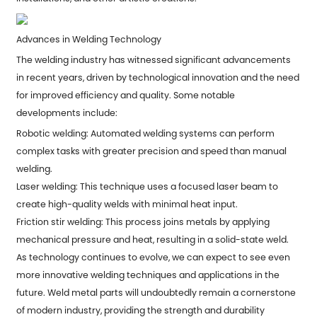
Advances in Welding Technology
The welding industry has witnessed significant advancements
in recent years, driven by technological innovation and the need
for improved efficiency and quality. Some notable
developments include:
Robotic welding: Automated welding systems can perform
complex tasks with greater precision and speed than manual
welding.
Laser welding: This technique uses a focused laser beam to
create high-quality welds with minimal heat input.
Friction stir welding: This process joins metals by applying
mechanical pressure and heat, resulting in a solid-state weld.
As technology continues to evolve, we can expect to see even
more innovative welding techniques and applications in the
future. Weld metal parts will undoubtedly remain a cornerstone
of modern industry, providing the strength and durability