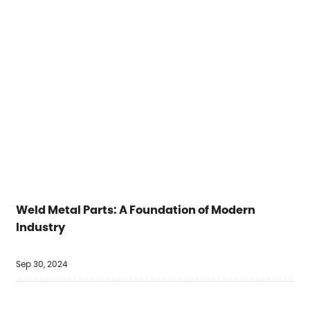
Weld Metal Parts: A Foundation of Modern
Industry
Sep 30, 2024