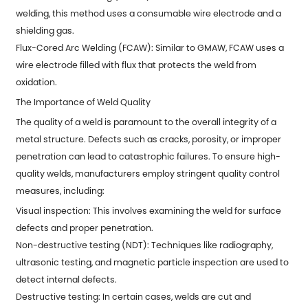
welding, this method uses a consumable wire electrode and a
shielding gas.
Flux-Cored Arc Welding (FCAW): Similar to GMAW, FCAW uses a
wire electrode filled with flux that protects the weld from
oxidation.
The Importance of Weld Quality
The quality of a weld is paramount to the overall integrity of a
metal structure. Defects such as cracks, porosity, or improper
penetration can lead to catastrophic failures. To ensure high-
quality welds, manufacturers employ stringent quality control
measures, including:
Visual inspection: This involves examining the weld for surface
defects and proper penetration.
Non-destructive testing (NDT): Techniques like radiography,
ultrasonic testing, and magnetic particle inspection are used to
detect internal defects.
Destructive testing: In certain cases, welds are cut and