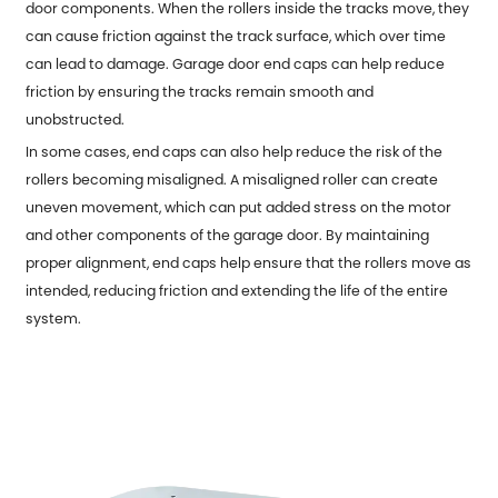
door components. When the rollers inside the tracks move, they
can cause friction against the track surface, which over time
can lead to damage. Garage door end caps can help reduce
friction by ensuring the tracks remain smooth and
unobstructed.
In some cases, end caps can also help reduce the risk of the
rollers becoming misaligned. A misaligned roller can create
uneven movement, which can put added stress on the motor
and other components of the garage door. By maintaining
proper alignment, end caps help ensure that the rollers move as
intended, reducing friction and extending the life of the entire
system.