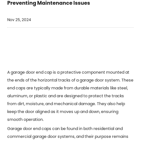
Preventing Maintenance Issues
Nov 25, 2024
A garage door end cap is a protective component mounted at
the ends of the horizontal tracks of a garage door system. These
end caps are typically made from durable materials like steel,
aluminum, or plastic and are designed to protect the tracks
from dirt, moisture, and mechanical damage. They also help
keep the door aligned as it moves up and down, ensuring
smooth operation.
Garage door end caps can be found in both residential and
commercial garage door systems, and their purpose remains