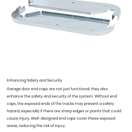
Enhancing Safety and Security
Garage door end caps are not just functional; they also
enhance the safety and security of the system. Without end
caps, the exposed ends of the tracks may present a safety
hazard, especially if there are sharp edges or points that could
cause injury. Well-designed end caps cover these exposed
areas, reducing the risk of injury.