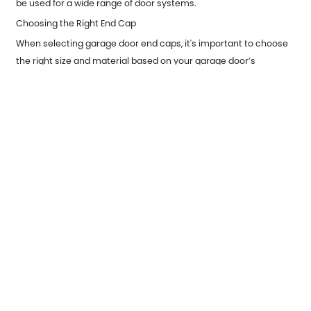
be used for a wide range of door systems.
Choosing the Right End Cap
When selecting garage door end caps, it's important to choose
the right size and material based on your garage door’s
specifications. For instance, if you have a high-traffic
commercial garage door, you may want to invest in heavy-duty
end caps made of steel or aluminum to handle the added wear.
On the other hand, for residential use, plastic or aluminum end
caps may provide sufficient protection.