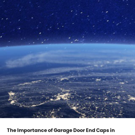
The Importance of Garage Door End Caps in