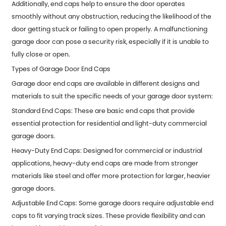
Additionally, end caps help to ensure the door operates
smoothly without any obstruction, reducing the likelihood of the
door getting stuck or failing to open properly. A malfunctioning
garage door can pose a security risk, especially if it is unable to
fully close or open.
Types of Garage Door End Caps
Garage door end caps are available in different designs and
materials to suit the specific needs of your garage door system:
Standard End Caps: These are basic end caps that provide
essential protection for residential and light-duty commercial
garage doors.
Heavy-Duty End Caps: Designed for commercial or industrial
applications, heavy-duty end caps are made from stronger
materials like steel and offer more protection for larger, heavier
garage doors.
Adjustable End Caps: Some garage doors require adjustable end
caps to fit varying track sizes. These provide flexibility and can