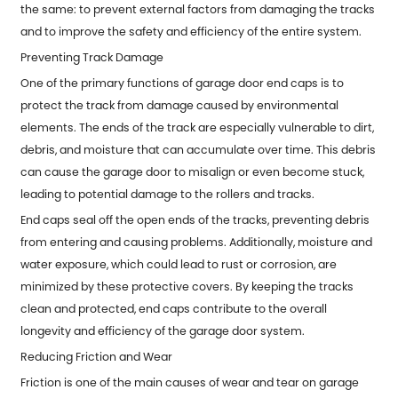
the same: to prevent external factors from damaging the tracks
and to improve the safety and efficiency of the entire system.
Preventing Track Damage
One of the primary functions of
garage door end caps
is to
protect the track from damage caused by environmental
elements. The ends of the track are especially vulnerable to dirt,
debris, and moisture that can accumulate over time. This debris
can cause the garage door to misalign or even become stuck,
leading to potential damage to the rollers and tracks.
End caps seal off the open ends of the tracks, preventing debris
from entering and causing problems. Additionally, moisture and
water exposure, which could lead to rust or corrosion, are
minimized by these protective covers. By keeping the tracks
clean and protected, end caps contribute to the overall
longevity and efficiency of the garage door system.
Reducing Friction and Wear
Friction is one of the main causes of wear and tear on garage