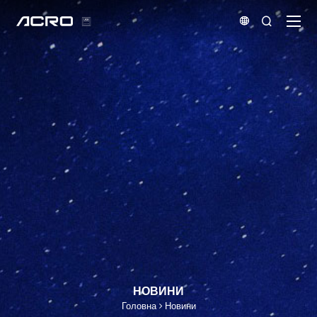


НОВИНИ
Головна
Новини