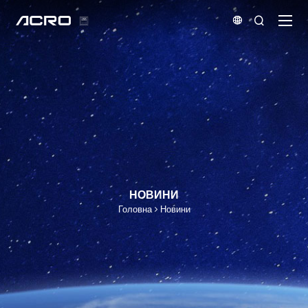


НОВИНИ
Головна
Новини