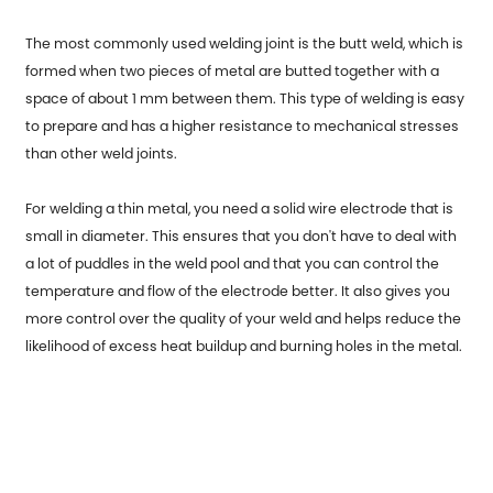
The most commonly used welding joint is the butt weld, which is
formed when two pieces of metal are butted together with a
space of about 1 mm between them. This type of welding is easy
to prepare and has a higher resistance to mechanical stresses
than other weld joints.
For welding a thin metal, you need a solid wire electrode that is
small in diameter. This ensures that you don't have to deal with
a lot of puddles in the weld pool and that you can control the
temperature and flow of the electrode better. It also gives you
more control over the quality of your weld and helps reduce the
likelihood of excess heat buildup and burning holes in the metal.