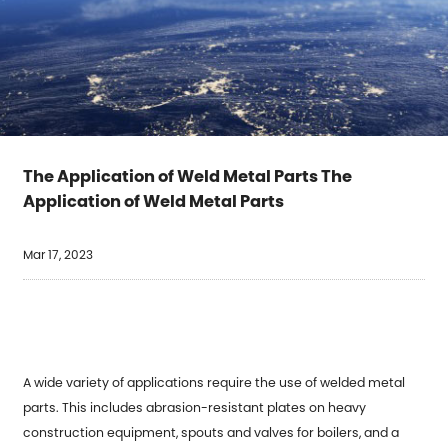
The Application of Weld Metal Parts The
Application of Weld Metal Parts
Mar 17, 2023
A wide variety of applications require the use of
welded metal
parts
. This includes abrasion-resistant plates on heavy
construction equipment, spouts and valves for boilers, and a