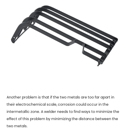
Another problem is that if the two metals are too far apart in
their electrochemical scale, corrosion could occur in the
intermetallic zone. A welder needs to find ways to minimize the
effect of this problem by minimizing the distance between the
two metals.