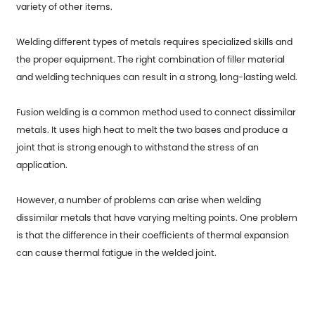
variety of other items.
Welding different types of metals requires specialized skills and
the proper equipment. The right combination of filler material
and welding techniques can result in a strong, long-lasting weld.
Fusion welding is a common method used to connect dissimilar
metals. It uses high heat to melt the two bases and produce a
joint that is strong enough to withstand the stress of an
application.
However, a number of problems can arise when welding
dissimilar metals that have varying melting points. One problem
is that the difference in their coefficients of thermal expansion
can cause thermal fatigue in the welded joint.