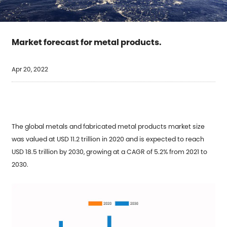
Market forecast for metal products.
Apr 20, 2022
The global metals and fabricated metal products market size
was valued at USD 11.2 trillion in 2020 and is expected to reach
USD 18.5 trillion by 2030, growing at a CAGR of 5.2% from 2021 to
2030.