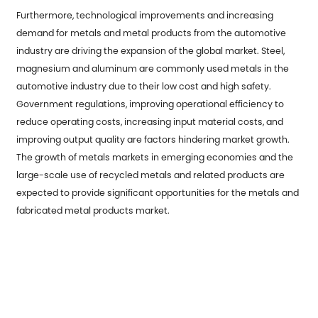
Furthermore, technological improvements and increasing
demand for metals and metal products from the automotive
industry are driving the expansion of the global market. Steel,
magnesium and aluminum are commonly used metals in the
automotive industry due to their low cost and high safety.
Government regulations, improving operational efficiency to
reduce operating costs, increasing input material costs, and
improving output quality are factors hindering market growth.
The growth of metals markets in emerging economies and the
large-scale use of recycled metals and related products are
expected to provide significant opportunities for the metals and
fabricated metal products market.