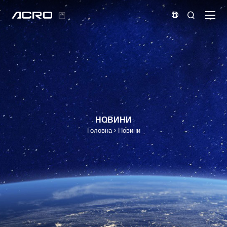


НОВИНИ
Головна
Новини