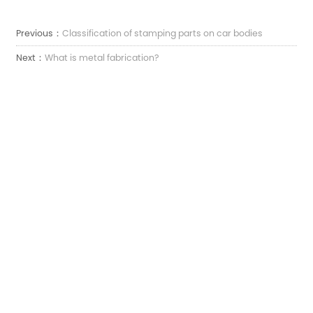
Previous：
Classification of stamping parts on car bodies
Next：
What is metal fabrication?
Електронна пошта:
sales7@acro-metal.com
Тел:
+86-13967306352
Адреса:
No 200, дорога Вейшен, промислова зона Сюйчжоу, місто Цзясін, провінція
Чжецзян.
ЗАЛИШТЕ НАМ ПОВІДОМЛЕННЯ
ЗВОРОТНІЙ

ЗВ'ЯЗОК