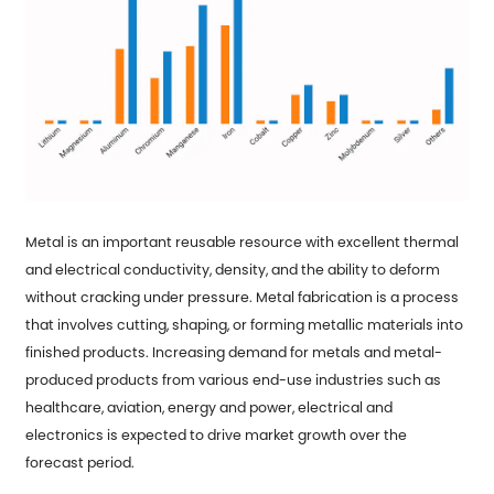
Metal is an important reusable resource with excellent thermal
and electrical conductivity, density, and the ability to deform
without cracking under pressure. Metal fabrication is a process
that involves cutting, shaping, or forming metallic materials into
finished products. Increasing demand for metals and metal-
produced products from various end-use industries such as
healthcare, aviation, energy and power, electrical and
electronics is expected to drive market growth over the
forecast period.