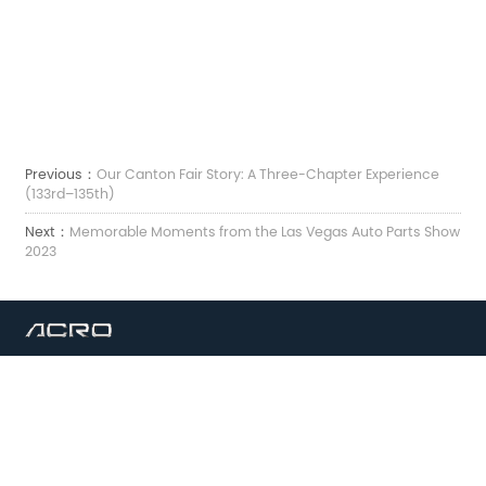
Previous：
Our Canton Fair Story: A Three-Chapter Experience
(133rd–135th)
Next：
Memorable Moments from the Las Vegas Auto Parts Show
2023
Електронна пошта:
sales7@acro-metal.com
Тел:
+86-13967306352
Адреса:
No 200, дорога Вейшен, промислова зона Сюйчжоу, місто Цзясін, провінція
Чжецзян.