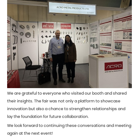
We are grateful to everyone who visited our booth and shared
their insights. The fair was not only a platform to showcase
innovation but also a chance to strengthen relationships and
lay the foundation for future collaboration.
We look forward to continuing these conversations and meeting
again at the next event!