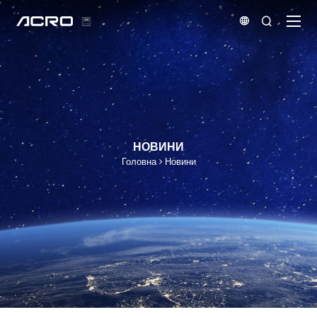


НОВИНИ
Головна
Новини