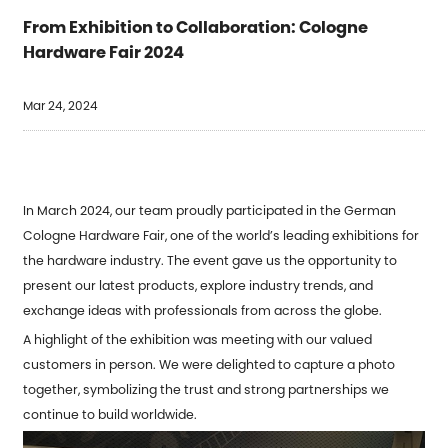
From Exhibition to Collaboration: Cologne
Hardware Fair 2024
Mar 24, 2024
In March 2024, our team proudly participated in the German
Cologne Hardware Fair, one of the world’s leading exhibitions for
the hardware industry. The event gave us the opportunity to
present our latest products, explore industry trends, and
exchange ideas with professionals from across the globe.
A highlight of the exhibition was meeting with our valued
customers in person. We were delighted to capture a photo
together, symbolizing the trust and strong partnerships we
continue to build worldwide.